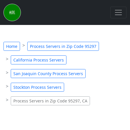
Home
Process Servers in Zip Code 95297
California Process Servers
San Joaquin County Process Servers
Stockton Process Servers
Process Servers in Zip Code 95297, CA