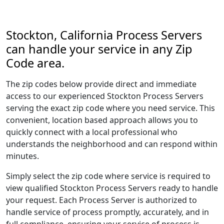
Stockton, California Process Servers
can handle your service in any Zip
Code area.
The zip codes below provide direct and immediate
access to our experienced Stockton Process Servers
serving the exact zip code where you need service. This
convenient, location based approach allows you to
quickly connect with a local professional who
understands the neighborhood and can respond within
minutes.
Simply select the zip code where service is required to
view qualified Stockton Process Servers ready to handle
your request. Each Process Server is authorized to
handle service of process promptly, accurately, and in