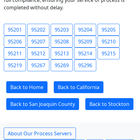
full compliance, ensuring your service of process is
completed without delay.
95201
95202
95203
95204
95205
95206
95207
95208
95209
95210
95211
95212
95213
95214
95215
95219
95267
95269
95296
Back to Home
Back to California
Back to San Joaquin County
Back to Stockton
About Our Process Servers