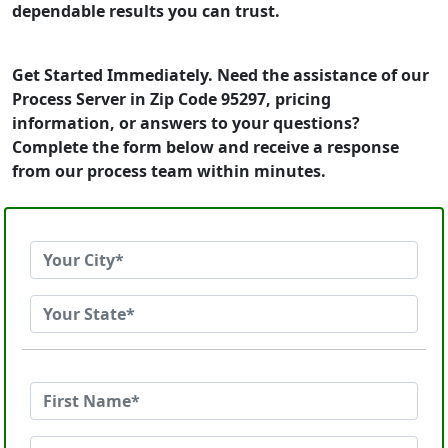
dependable results you can trust.
Get Started Immediately. Need the assistance of our
Process Server in Zip Code 95297, pricing
information, or answers to your questions?
Complete the form below and receive a response
from our process team within minutes.