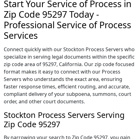
Start Your Service of Process in
Zip Code 95297 Today -
Professional Service of Process
Services
Connect quickly with our Stockton Process Servers who
specialize in serving legal documents within the specific
zip code area of 95297, California. Our zip code focused
format makes it easy to connect with our Process
Servers who understands the exact area, ensuring
faster response times, efficient routing, and accurate,
compliant delivery of your subpoena, summons, court
order, and other court documents.
Stockton Process Servers Serving
Zip Code 95297
By narrowing your search to Zip Code 95297, you gain