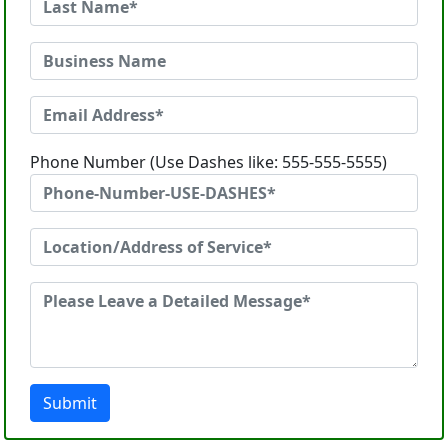
Phone Number (Use Dashes like: 555-555-5555)
Submit