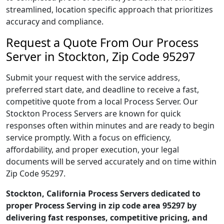
streamlined, location specific approach that prioritizes
accuracy and compliance.
Request a Quote From Our Process
Server in Stockton, Zip Code 95297
Submit your request with the service address,
preferred start date, and deadline to receive a fast,
competitive quote from a local Process Server. Our
Stockton Process Servers are known for quick
responses often within minutes and are ready to begin
service promptly. With a focus on efficiency,
affordability, and proper execution, your legal
documents will be served accurately and on time within
Zip Code 95297.
Stockton, California Process Servers dedicated to
proper Process Serving in zip code area 95297 by
delivering fast responses, competitive pricing, and