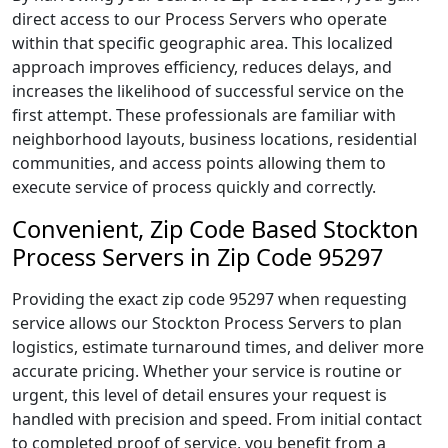
direct access to our Process Servers who operate
within that specific geographic area. This localized
approach improves efficiency, reduces delays, and
increases the likelihood of successful service on the
first attempt. These professionals are familiar with
neighborhood layouts, business locations, residential
communities, and access points allowing them to
execute service of process quickly and correctly.
Convenient, Zip Code Based Stockton
Process Servers in Zip Code 95297
Providing the exact zip code 95297 when requesting
service allows our Stockton Process Servers to plan
logistics, estimate turnaround times, and deliver more
accurate pricing. Whether your service is routine or
urgent, this level of detail ensures your request is
handled with precision and speed. From initial contact
to completed proof of service, you benefit from a