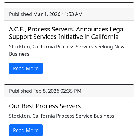
Published Mar 1, 2026 11:53 AM
A.C.E., Process Servers. Announces Legal
Support Services Initiative in California
Stockton, California Process Servers Seeking New
Business
Read More
Published Feb 8, 2026 02:35 PM
Our Best Process Servers
Stockton, California Process Service Business
Read More