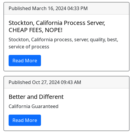
Published March 16, 2024 04:33 PM
Stockton, California Process Server,
CHEAP FEES, NOPE!
Stockton, California process, server, quality, best,
service of process
Read More
Published Oct 27, 2024 09:43 AM
Better and Different
California Guaranteed
Read More