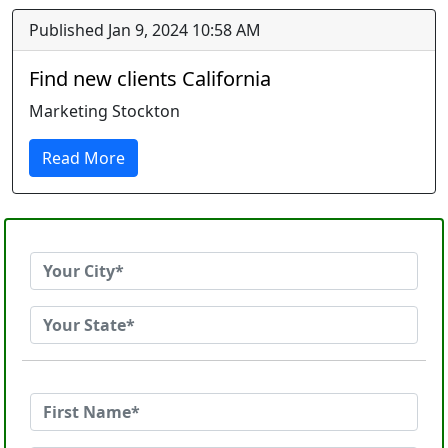
Published Jan 9, 2024 10:58 AM
Find new clients California
Marketing Stockton
Read More