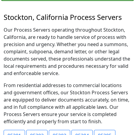
Stockton, California Process Servers
Our Process Servers operating throughout Stockton,
California, are ready to handle service of process with
precision and urgency. Whether you need a summons,
complaint, subpoena, demand letter, or other legal
documents served, these professionals understand the
local requirements and procedures necessary for valid
and enforceable service.
From residential addresses to commercial locations
and government offices, our Stockton Process Servers
are equipped to deliver documents accurately, on time,
and in full compliance with all applicable laws. Our
Process Servers ensure your service is completed
efficiently and properly from start to finish.