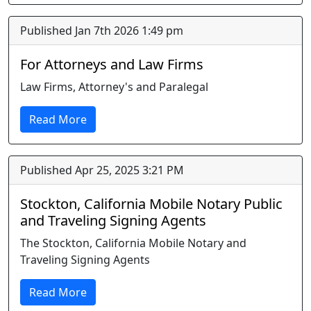
Published Jan 7th 2026 1:49 pm
For Attorneys and Law Firms
Law Firms, Attorney's and Paralegal
Read More
Published Apr 25, 2025 3:21 PM
Stockton, California Mobile Notary Public
and Traveling Signing Agents
The Stockton, California Mobile Notary and
Traveling Signing Agents
Read More