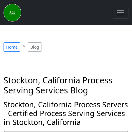
Home
Blog
Stockton, California Process
Serving Services Blog
Stockton, California Process Servers
- Certified Process Serving Services
in Stockton, California