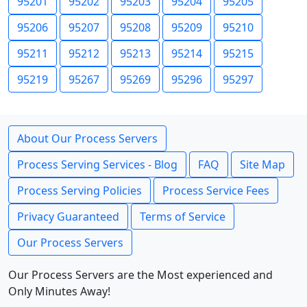
95201
95202
95203
95204
95205
95206
95207
95208
95209
95210
95211
95212
95213
95214
95215
95219
95267
95269
95296
95297
About Our Process Servers
Process Serving Services - Blog
FAQ
Site Map
Process Serving Policies
Process Service Fees
Privacy Guaranteed
Terms of Service
Our Process Servers
Our Process Servers are the Most experienced and
Only Minutes Away!