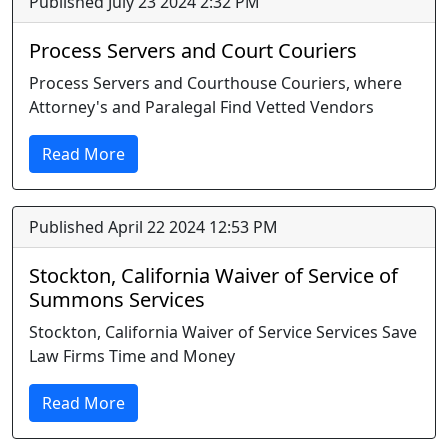
Published July 23 2024 2:32 PM
Process Servers and Court Couriers
Process Servers and Courthouse Couriers, where
Attorney's and Paralegal Find Vetted Vendors
Read More
Published April 22 2024 12:53 PM
Stockton, California Waiver of Service of
Summons Services
Stockton, California Waiver of Service Services Save
Law Firms Time and Money
Read More