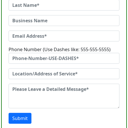
Phone Number (Use Dashes like: 555-555-5555)
Submit