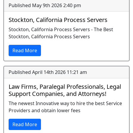
Published May 9th 2026 2:40 pm
Stockton, California Process Servers
Stockton, California Process Servers - The Best
Stockton, California Process Servers
Read More
Published April 14th 2026 11:21 am
Law Firms, Paralegal Professionals, Legal
Support Companies, and Attorneys!
The newest Innovative way to hire the best Service
Providers and obtain lower fees
Read More