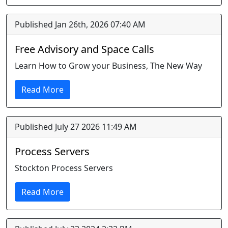
Published Jan 26th, 2026 07:40 AM
Free Advisory and Space Calls
Learn How to Grow your Business, The New Way
Read More
Published July 27 2026 11:49 AM
Process Servers
Stockton Process Servers
Read More